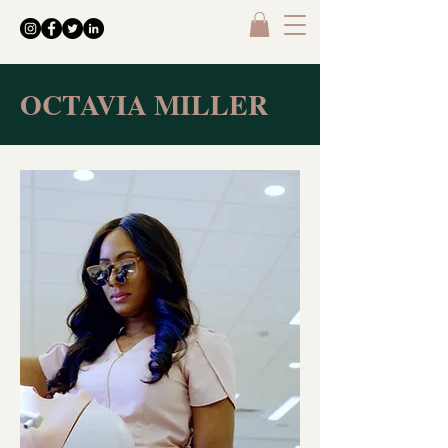
OCTAVIA MILLER