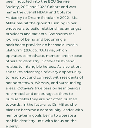
been inducted into the ECU Servire
Society, 2021 and 2022 Cohort and was
name the overall NDAF and Colgate
Audacity to Dream Scholar in 2022. Ms.
Miller has hit the ground running in her
endeavors to build relationships amongst
providers and patients. She shares the
journey of being and becoming a
healthcare provider on her social media
platform, @DoctorOctavia, which
operates to motivate, mentor, and expose
others to dentistry. Octavia first-hand
relates to intangible heroes. As a solution,
she takes advantage of every opportunity
to reach out and connect with residents of
her hometown, Warsaw, and surrounding
areas. Octavia’s true passion lie in being a
role model and encourages others to
pursue fields they are not often pushed
towards. In the future, as Dr. Miller, she
plans to become a community leader with
her long-term goals being to operate a
mobile dentistry unit with focus on the
elderly.