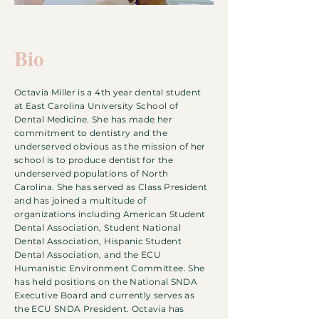
Bio
Octavia Miller is a 4th year dental student
at East Carolina University School of
Dental Medicine. She has made her
commitment to dentistry and the
underserved obvious as the mission of her
school is to produce dentist for the
underserved populations of North
Carolina. She has served as Class President
and has joined a multitude of
organizations including American Student
Dental Association, Student National
Dental Association, Hispanic Student
Dental Association, and the ECU
Humanistic Environment Committee. She
has held positions on the National SNDA
Executive Board and currently serves as
the ECU SNDA President. Octavia has