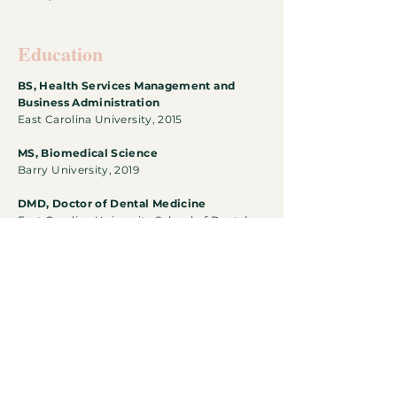
Education
BS, Health
Services Management and
Business Administration
East Carolina University, 2015
MS, Biomedical Science
Barry University, 2019
DMD, Doctor of Dental Medicine
East Carolina University School of Dental
Medicine, in progress
Download CV
Follow The Journey