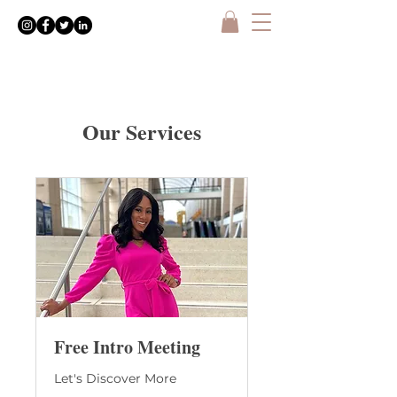
Our Services
Free Intro Meeting
Let's Discover More