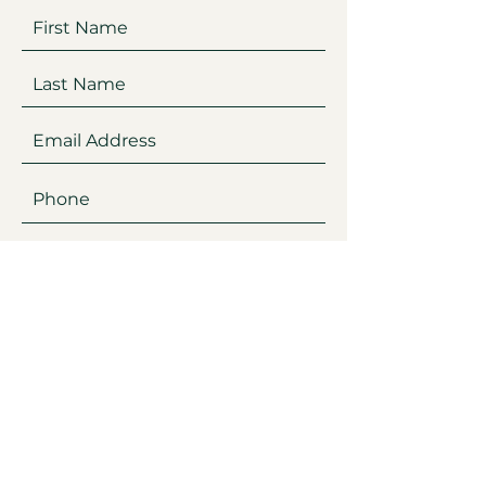
Submit