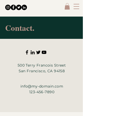
Contact.
500 Terry Francois Street
San Francisco, CA 94158
info@my-domain.com
123-456-7890