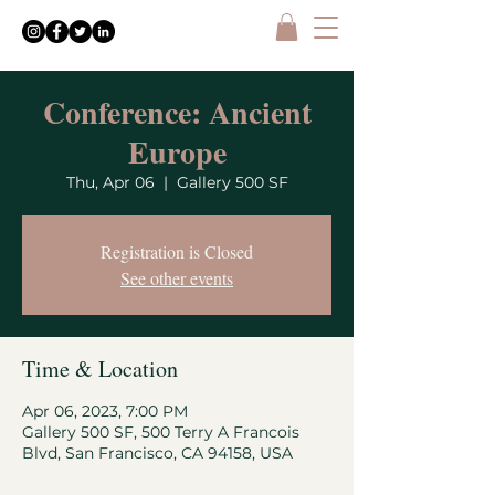
Conference: Ancient
Europe
Thu, Apr 06
  |  
Gallery 500 SF
Registration is Closed
See other events
Time & Location
Apr 06, 2023, 7:00 PM
Gallery 500 SF, 500 Terry A Francois
Blvd, San Francisco, CA 94158, USA