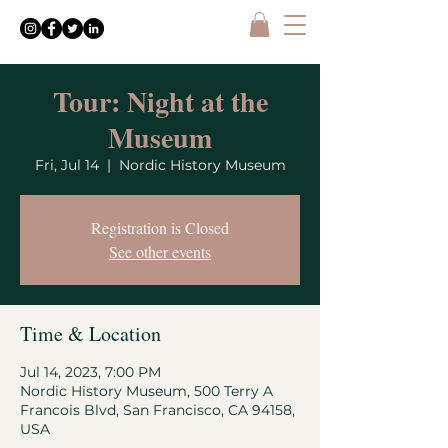
Tour: Night at the
Museum
Fri, Jul 14
  |  
Nordic History Museum
Registration is Closed
See other events
Time & Location
Jul 14, 2023, 7:00 PM
Nordic History Museum, 500 Terry A
Francois Blvd, San Francisco, CA 94158,
USA